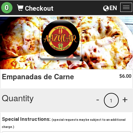
0
EN
Checkout
To
na
Empanadas de Carne
6.00
$
Quantity
-
+
1
Special Instructions:
(special requests may be subject to an additional
charge.)