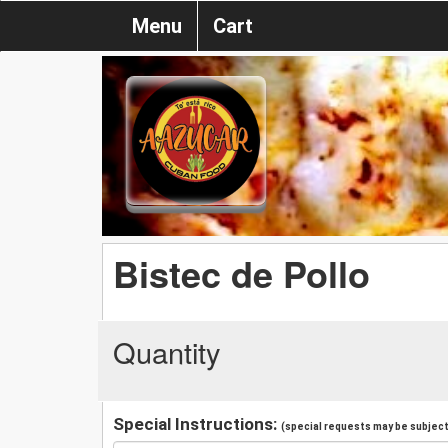
Menu
Cart
Bistec de Pollo
Quantity
Special Instructions:
(special requests may be subject 