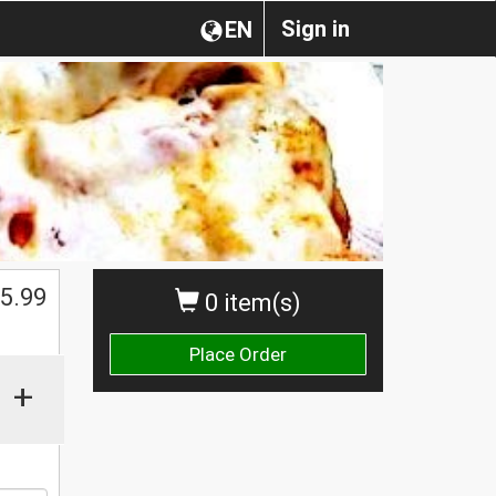
Sign in
EN
5.99
0 item(s)
Place Order
+