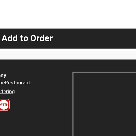
 Add to Order
ny
heRestaurant
dering