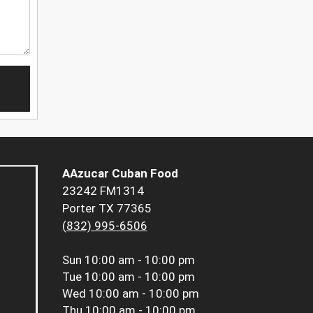
AAzucar Cuban Food
23242 FM1314
Porter TX 77365
(832) 995-6506
Sun
10:00 am - 10:00 pm
Tue
10:00 am - 10:00 pm
Wed
10:00 am - 10:00 pm
Thu
10:00 am - 10:00 pm