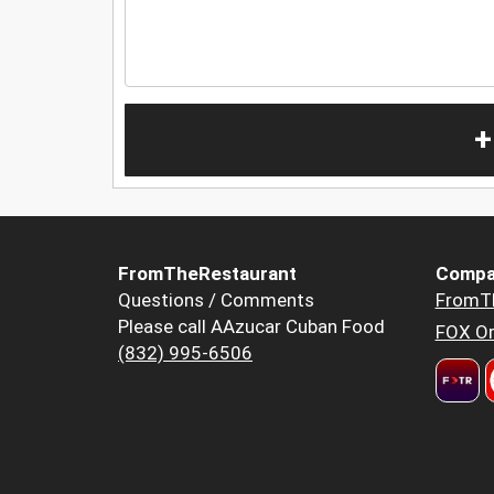
+
FromTheRestaurant
Compa
Questions / Comments
FromT
Please call AAzucar Cuban Food
FOX Or
(832) 995-6506