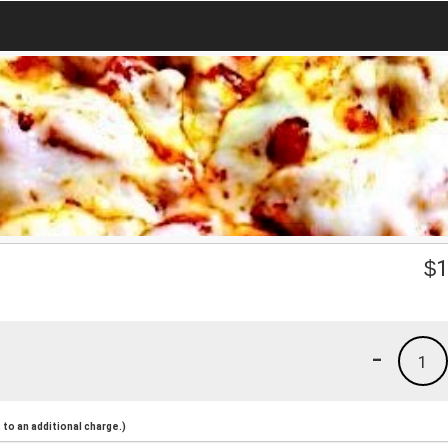
$
1
-
1
to an additional charge.)