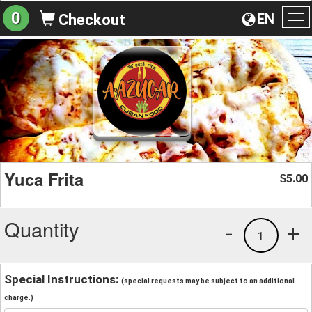
0
EN
Checkout
To
na
Yuca Frita
5.00
$
Quantity
-
+
1
Special Instructions:
(special requests may be subject to an additional
charge.)