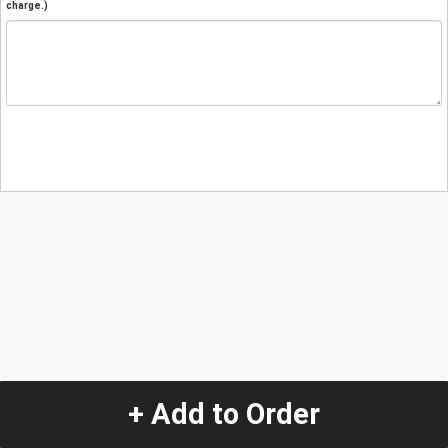
charge.)
+ Add to Order