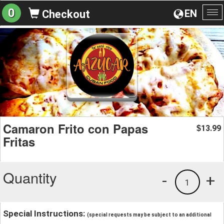
0
EN
Checkout
To
na
Camaron Frito con Papas
13.99
$
Fritas
Quantity
-
+
1
Special Instructions:
(special requests may be subject to an additional